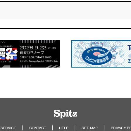
Spitz
 SERVICE
CONTACT
HELP
SITE MAP
PRIVACY P