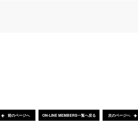
前のページへ
ON-LINE MEMBERS一覧へ戻る
次のページへ