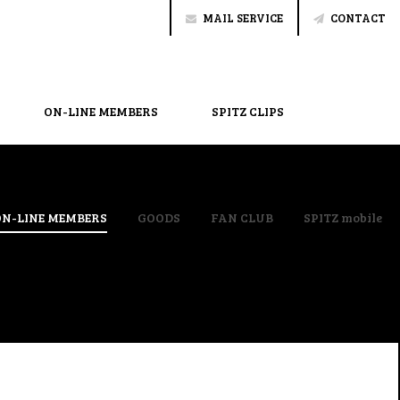
MAIL SERVICE
CONTACT
ON-LINE MEMBERS
SPITZ CLIPS
ON-LINE MEMBERS
GOODS
FAN CLUB
SPITZ mobile