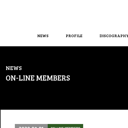
NEWS
PROFILE
DISCOGRAPH
NEWS
ON-LINE MEMBERS