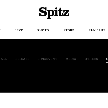
Spitz
Y
LIVE
PHOTO
STORE
FAN CLUB
ALL
RELEASE
LIVE/EVENT
MEDIA
OTHERS